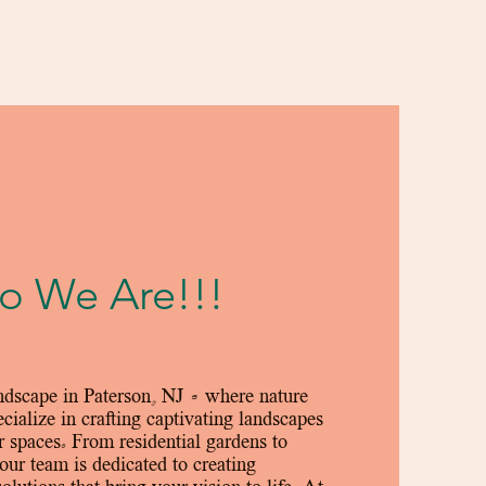
 We Are!!!
dscape in Paterson, NJ – where nature
cialize in crafting captivating landscapes
r spaces. From residential gardens to
our team is dedicated to creating