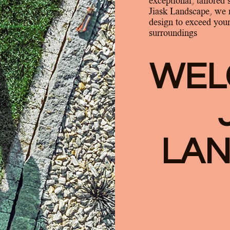
exceptional, tailored 
Jiask Landscape, we 
design to exceed your
surroundings
WEL
LA