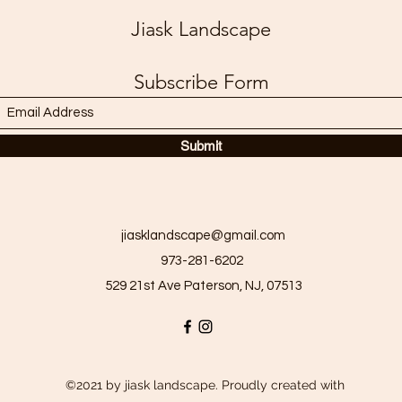
Jiask Landscape
Subscribe Form
Submit
jiasklandscape@gmail.com
973-281-6202
529 21st Ave Paterson, NJ, 07513
©2021 by jiask landscape. Proudly created with