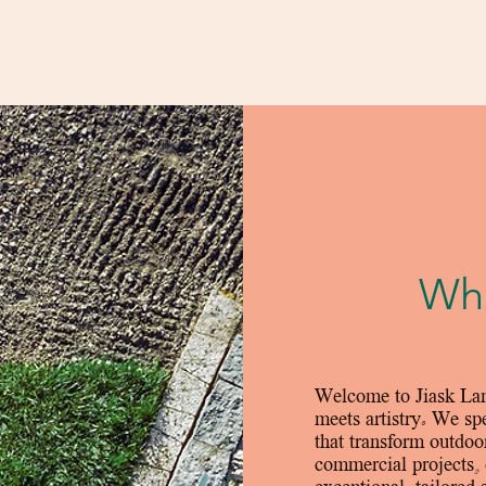
Who
Welcome to Jiask Lan
meets artistry. We spe
that transform outdoo
commercial projects, 