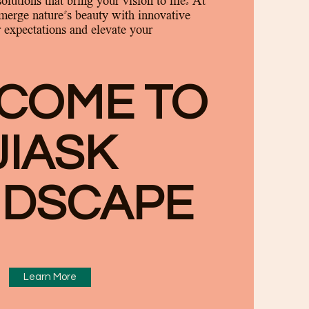
solutions that bring your vision to life. At
merge nature's beauty with innovative
 expectations and elevate your
COME TO
JIASK
N
DSCAPE
Learn More