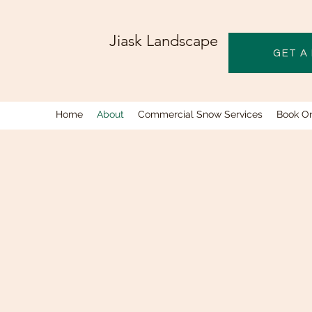
Jiask Landscape
GET A
Home
About
Commercial Snow Services
Book On