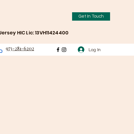
Get In Touch
ersey HIC Lic: 13VH11424400
973-281-6202
Log In