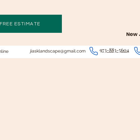
 FREE ESTIMATE
New J
973-883-5604
jiasklandscape@gmail.com
line