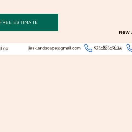
 FREE ESTIMATE
New J
973-883-5604
jiasklandscape@gmail.com
line