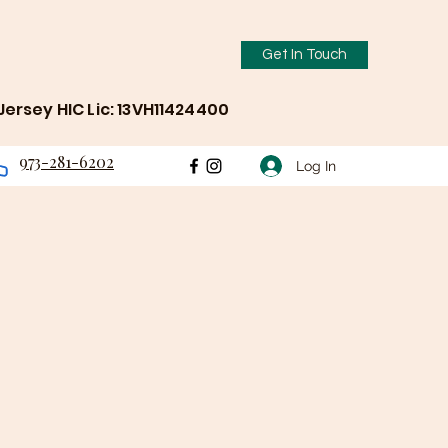
Get In Touch
ersey HIC Lic: 13VH11424400
973-281-6202
Log In