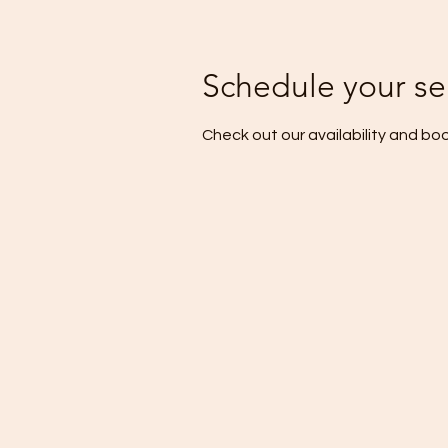
Schedule your se
Check out our availability and bo