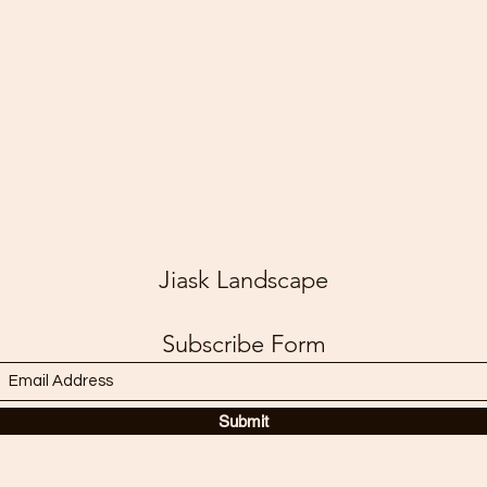
Jiask Landscape
Subscribe Form
Submit