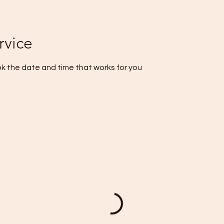
rvice
ok the date and time that works for you