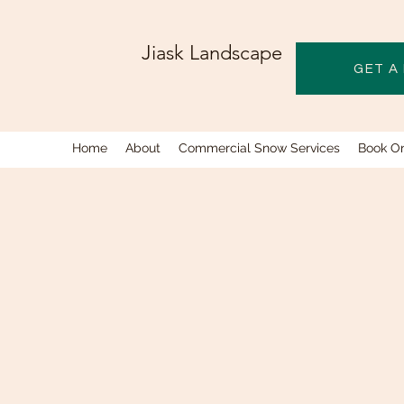
Jiask Landscape
GET A
Home
About
Commercial Snow Services
Book On