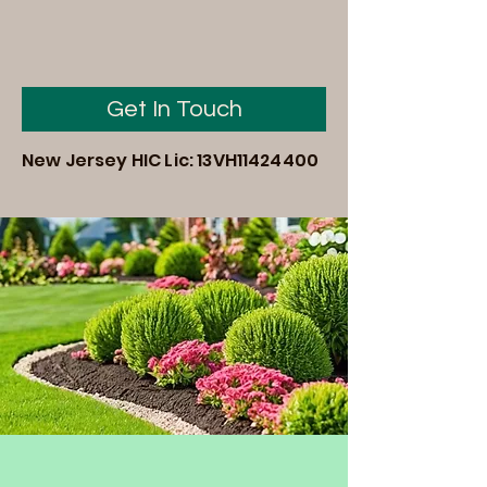
Get In Touch
New Jersey HIC Lic: 13VH11424400