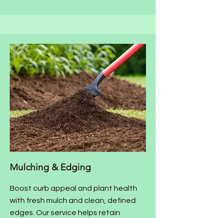
Mulching & Edging
Boost curb appeal and plant health
with fresh mulch and clean, defined
edges. Our service helps retain