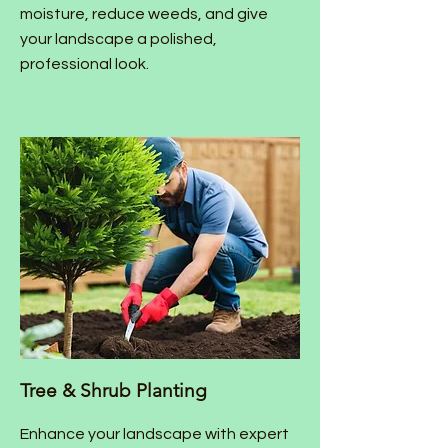
moisture, reduce weeds, and give
your landscape a polished,
professional look.
Tree & Shrub Planting
Enhance your landscape with expert