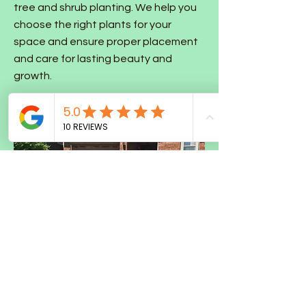
tree and shrub planting. We help you
choose the right plants for your
space and ensure proper placement
and care for lasting beauty and
growth.
Sod Installation & Seeding