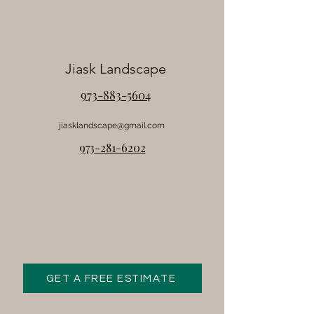
Jiask Landscape
973-883-5604
jiasklandscape@gmail.com
973-281-6202
GET A FREE ESTIMATE