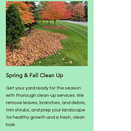
Spring & Fall Clean Up
Get your yard ready for the season
with thorough clean-up services. We
remove leaves, branches, and debris,
trim shrubs, and prep your landscape
for healthy growth and a fresh, clean
look.