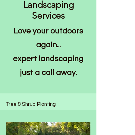
Landscaping
Services
Love your outdoors
again...
expert landscaping
just a call away.
Tree & Shrub Planting