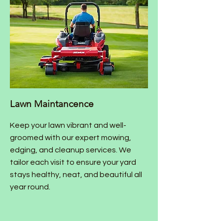
Lawn Maintancence
Keep your lawn vibrant and well-
groomed with our expert mowing,
edging, and cleanup services. We
tailor each visit to ensure your yard
stays healthy, neat, and beautiful all
year round.